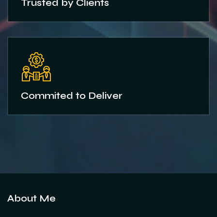
Trusted by Clients
Commited to Deliver
About Me