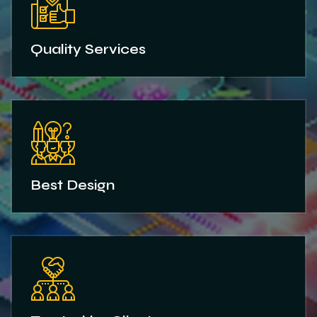
Quality Services
Best Design