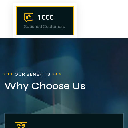
1
0
0
0
Satisfied Customers
OUR BENEFITS
Why Choose Us