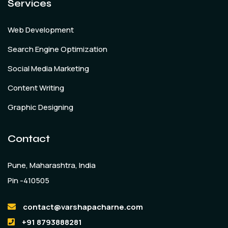
Services
Web Development
Search Engine Optimization
Social Media Marketing
Content Writing
Graphic Designing
Contact
Pune, Maharashtra, India
Pin -410505
contact@varshapacharne.com
+91 8793888281