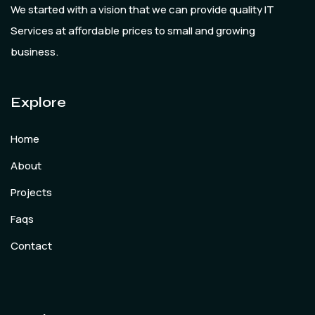
We started with a vision that we can provide quality IT
Services at affordable prices to small and growing
business.
Explore
Home
About
Projects
Faqs
Contact