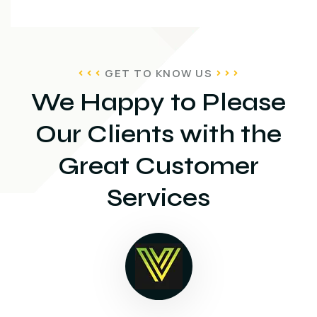
GET TO KNOW US
We Happy to Please
Our Clients with the
Great Customer
Services