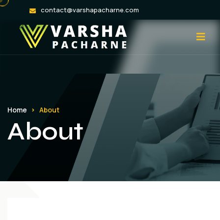
contact@varshapacharne.com
Home
About
About