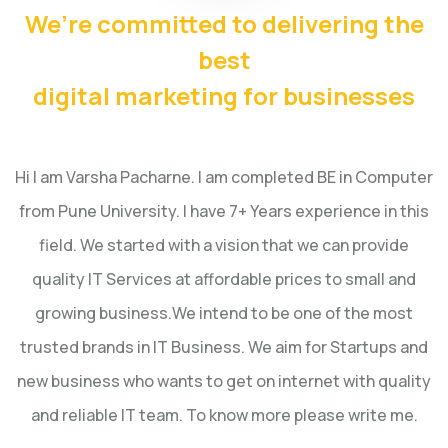
We’re committed to delivering the
best
digital marketing for businesses
Hi I am Varsha Pacharne. I am completed BE in Computer
from Pune University. I have 7+ Years experience in this
field.
We started with a vision that we can provide
quality IT Services at affordable prices to small and
growing business.
We intend to be one of the most
trusted brands in IT Business. We aim for Startups and
new business who wants to get on internet with quality
and reliable IT team. To know more please write me.