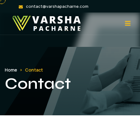
contact@varshapacharne.com
Home
Contact
Contact