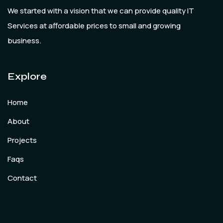
We started with a vision that we can provide quality IT
Services at affordable prices to small and growing
business.
Explore
Home
About
Projects
Faqs
Contact