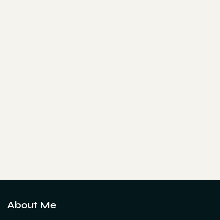
About Me