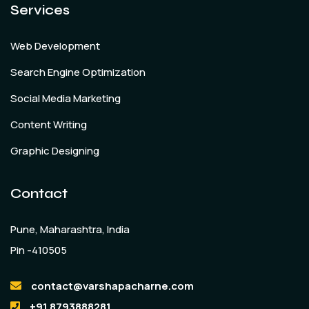
Services
Web Development
Search Engine Optimization
Social Media Marketing
Content Writing
Graphic Designing
Contact
Pune, Maharashtra, India
Pin -410505
contact@varshapacharne.com
+91 8793888281