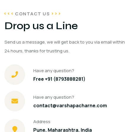
CONTACT US
Drop us a Line
Send us a message, we will get back to you via email within
24 hours, thanks for trusting us.
Have any question?
Free +91 (8793888281)
Have any question?
contact@varshapacharne.com
Address
Pune, Maharashtra, India