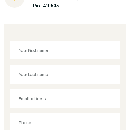
Pin- 410505